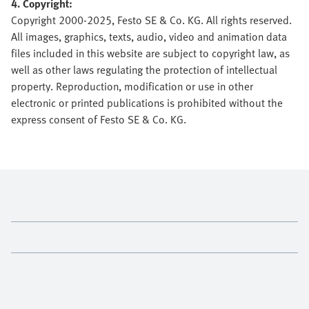
4. Copyright:
Copyright 2000-2025, Festo SE & Co. KG. All rights reserved.
All images, graphics, texts, audio, video and animation data
files included in this website are subject to copyright law, as
well as other laws regulating the protection of intellectual
property. Reproduction, modification or use in other
electronic or printed publications is prohibited without the
express consent of Festo SE & Co. KG.