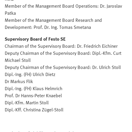
Member of the Management Board Operations: Dr. Jaroslav
Patka
Member of the Management Board Research and
Development: Prof. Dr. Ing. Tomas Smetana
Supervisory Board of Festo SE
Chairman of the Supervisory Board: Dr. Friedrich Eichiner
Deputy Chairman of the Supervisory Board: Dipl.-Kfm. Curt
Michael Stoll
Deputy Chairman of the Supervisory Board: Dr. Ulrich Stoll
Dipl.-Ing. (FH) Ulrich Dietz
Dr Markus Flik
Dipl.-Ing. (FH) Klaus Helmrich
Prof. Dr Hanns-Peter Knaebel
Dipl.-Kfm. Martin Stoll
Dipl.-Kff. Christina Zügel-Stoll