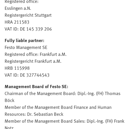
Registered office:
Esslingen a.N.
Registergericht Stuttgart
HRA 211583
VAT ID: DE 145 339 206
Fully liable partner:
Festo Management SE
Registered office: Frankfurt a.M.
Registergericht Frankfurt a.M.
HRB 115998
VAT ID: DE 327744543
Management Board of Festo SE:
Chairman of the Management Board: Dipl.-Ing. (FH) Thomas
Böck
Member of the Management Board Finance and Human
Resources: Dr. Sebastian Beck
Member of the Management Board Sales: Dipl.-Ing. (FH) Frank
Notz