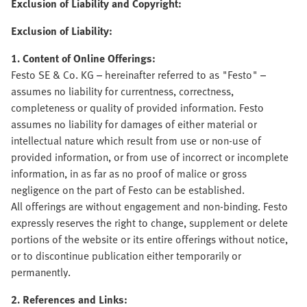
Exclusion of Liability and Copyright:
Exclusion of Liability:
1. Content of Online Offerings:
Festo SE & Co. KG – hereinafter referred to as "Festo" –
assumes no liability for currentness, correctness,
completeness or quality of provided information. Festo
assumes no liability for damages of either material or
intellectual nature which result from use or non-use of
provided information, or from use of incorrect or incomplete
information, in as far as no proof of malice or gross
negligence on the part of Festo can be established.
All offerings are without engagement and non-binding. Festo
expressly reserves the right to change, supplement or delete
portions of the website or its entire offerings without notice,
or to discontinue publication either temporarily or
permanently.
2. References and Links: