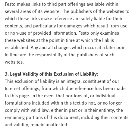
Festo makes links to third part offerings available within
several areas of its website. The publishers of the websites to
which these links make reference are solely liable for their
contents, and particularly for damages which result from use
or non-use of provided information. Festo only examines
these websites at the point in time at which the link is
established. Any and all changes which occur at a later point
in time are the responsibility of the publishers of such
websites.
3. Legal Validity of this Exclusion of Liability:
This exclusion of liability is an integral constituent of our
Internet offerings, from which due reference has been made
to this page. In the event that portions of, or individual
formulations included within this text do not, or no longer
comply with valid law, either in part or in their entirety, the
remaining portions of this document, including their contents
and validity, remain unaffected.