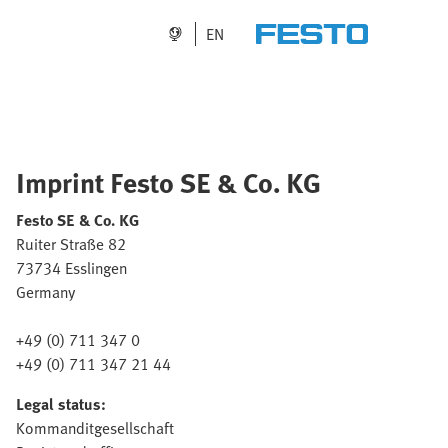
EN
Imprint Festo SE & Co. KG
Festo SE & Co. KG
Ruiter Straße 82
73734 Esslingen
Germany
+49 (0) 711 347 0
+49 (0) 711 347 21 44
Legal status:
Kommanditgesellschaft