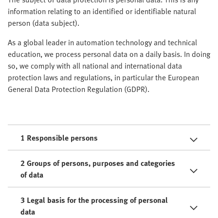
information relating to an identified or identifiable natural
person (data subject).
As a global leader in automation technology and technical
education, we process personal data on a daily basis. In doing
so, we comply with all national and international data
protection laws and regulations, in particular the European
General Data Protection Regulation (GDPR).
1 Responsible persons
2 Groups of persons, purposes and categories
of data
3 Legal basis for the processing of personal
data